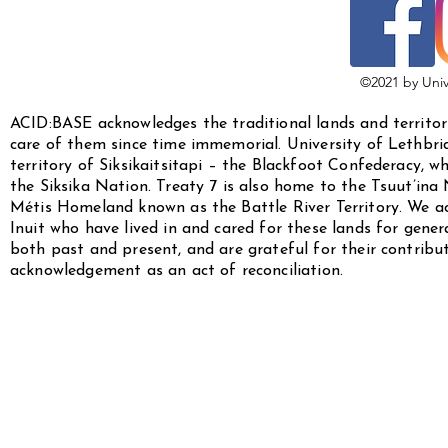
©2021 by Univ
ACID:BASE acknowledges the traditional lands and territor
care of them since time immemorial. University of Lethbridg
territory of Siksikaitsitapi – the Blackfoot Confederacy, w
the Siksika Nation. Treaty 7 is also home to the Tsuut’ina
Métis Homeland known as the Battle River Territory. We a
Inuit who have lived in and cared for these lands for gen
both past and present, and are grateful for their contribu
acknowledgement as an act of reconciliation.