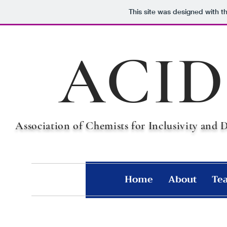
This site was designed with t
ACID
Association of Chemists for Inclusivity and 
Home
About
Te