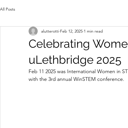
All Posts
alutterotti
Feb 12, 2025
1 min read
Celebrating Wome
uLethbridge 2025
Feb 11 2025 was International Women in ST
with the 3rd annual WinSTEM conference.