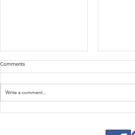
Comments
Write a comment...
New Student Orientation
National C
2025
Seminar