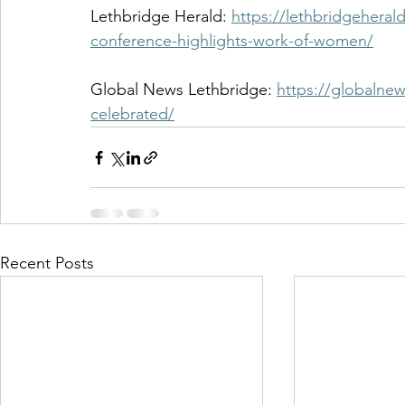
Lethbridge Herald: 
https://lethbridgehera
conference-highlights-work-of-women/
Global News Lethbridge: 
https://globalne
celebrated/
Recent Posts