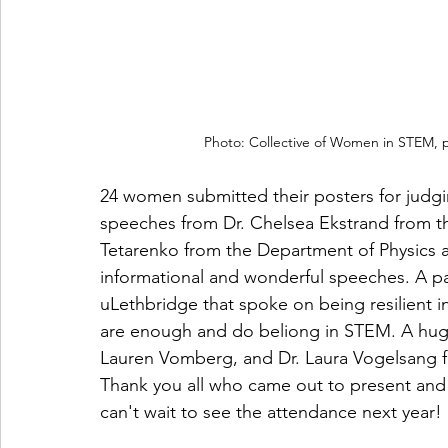
Photo: Collective of Women in STEM, po
24 women submitted their posters for judgi
speeches from Dr. Chelsea Ekstrand from t
Tetarenko from the Department of Physics 
informational and wonderful speeches. A pa
uLethbridge that spoke on being resilient i
are enough and do beliong in STEM. A huge t
Lauren Vomberg, and Dr. Laura Vogelsang for
Thank you all who came out to present an
can't wait to see the attendance next year!